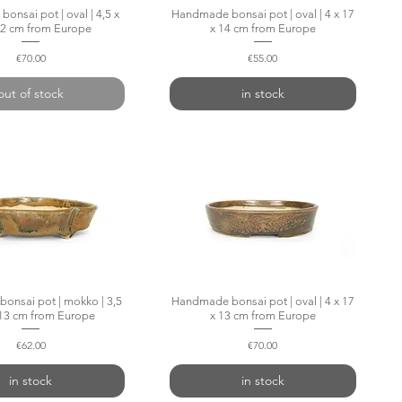
nsai pot | oval | 4,5 x
Quick View
Handmade bonsai pot | oval | 4 x 17
Quick View
12 cm from Europe
x 14 cm from Europe
Price
Price
€70.00
€55.00
out of stock
in stock
onsai pot | mokko | 3,5
Quick View
Handmade bonsai pot | oval | 4 x 17
Quick View
 13 cm from Europe
x 13 cm from Europe
Price
Price
€62.00
€70.00
in stock
in stock