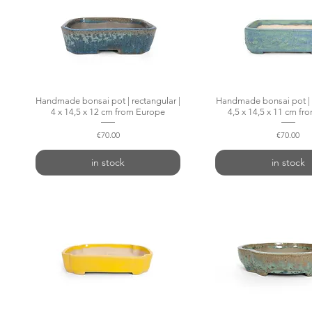
Handmade bonsai pot | rectangular |
Quick View
Handmade bonsai pot | r
Quick Vie
4 x 14,5 x 12 cm from Europe
4,5 x 14,5 x 11 cm f
Price
Price
€70.00
€70.00
in stock
in stock