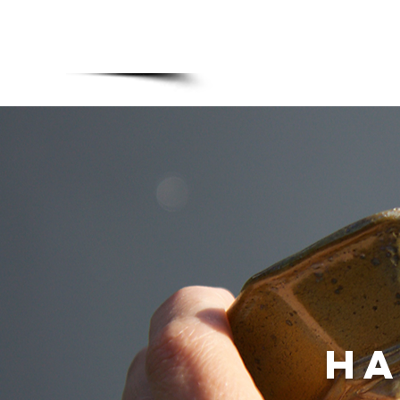
MADE BONSAI POTS
Home
Upgra
ha