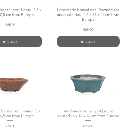
nsai pot | Lotus | 3,5 x
Quick View
Handmade bonsai pot | Rectangular,
Quick View
12,5 cm from Europe
unequal sides | 4,5 x 15 x 11 cm from
Europe
Price
€65.00
Price
€65.00
in stock
in stock
onsai pot | round | 5 x
Quick View
Handmade bonsai pot | round
Quick View
16,5 cm from Europe
twisted | 6 x 16 x 16 cm from Europe
Price
Price
€70.00
€95.00