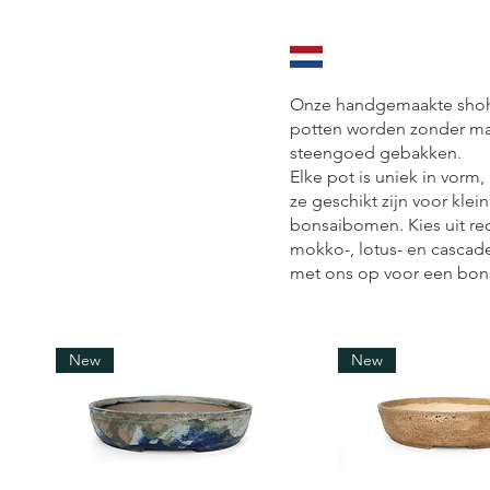
Onze handgemaakte shohi
potten worden zonder ma
steengoed gebakken.
Elke pot is uniek in vorm,
ze geschikt zijn voor kle
bonsaibomen. Kies uit re
mokko-, lotus- en cascad
met ons op voor een bon
New
New