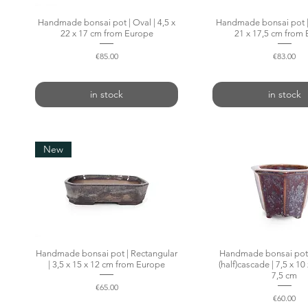
Handmade bonsai pot | Oval | 4,5 x
Quick View
Handmade bonsai pot | 
Quick Vie
22 x 17 cm from Europe
21 x 17,5 cm from
Price
Price
€85.00
€83.00
in stock
in stock
New
Handmade bonsai pot | Rectangular
Quick View
Handmade bonsai pot
Quick Vie
| 3,5 x 15 x 12 cm from Europe
(half)cascade | 7,5 x 10 
7,5 cm
Price
€65.00
Price
€60.00