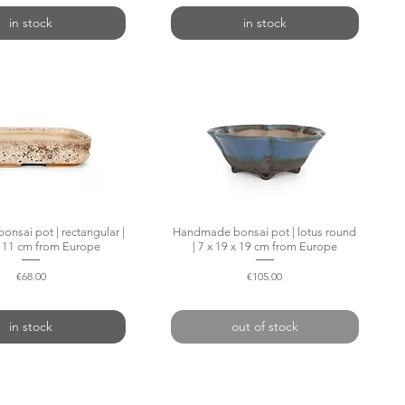
in stock
in stock
nsai pot | rectangular |
Quick View
Handmade bonsai pot | lotus round
Quick View
x 11 cm from Europe
| 7 x 19 x 19 cm from Europe
Price
Price
€68.00
€105.00
in stock
out of stock