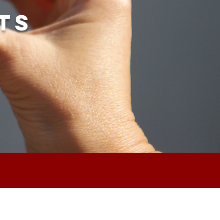
ts
an we weer versturen.
t again from december 22th.