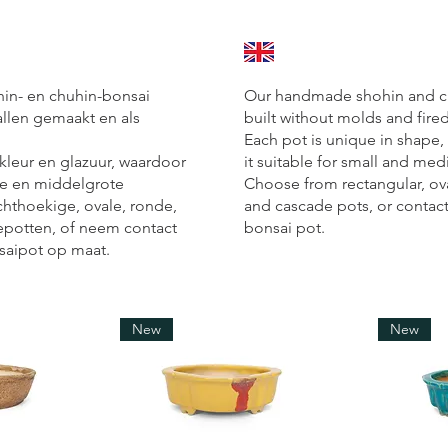
n- en chuhin-bonsai
Our handmade shohin and ch
llen gemaakt en als
built without molds and fire
Each pot is unique in shape,
 kleur en glazuur, waardoor
it suitable for small and me
ine en middelgrote
Choose from rectangular, ov
chthoekige, ovale, ronde,
and cascade pots, or contac
epotten, of neem contact
bonsai pot.
saipot op maat.
New
New