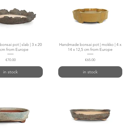
nsai pot | slab | 3 x 20
Quick View
Handmade bonsai pot | mokko | 4 x
Quick View
 cm from Europe
14 x 12,5 cm from Europe
Price
Price
€70.00
€65.00
in stock
in stock