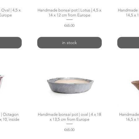
Oval | 4,5 x
w
Handmade bonsai pot | Lotus | 4,5 x
Quick View
Handmade bo
 Europe
14 x 12 cm from Europe
14,5 x 
Price
€65.00
in stock
 | Octagon
w
Handmade bonsai pot | oval | 4 x 18
Quick View
Handmade b
x 10, inside
x 13,5 cm from Europe
16,5 x 
Price
€65.00