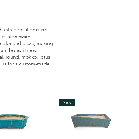
uhin bonsai pots are
d as stoneware.
 color and glaze, making
dium bonsai trees.
al, round, mokko, lotus
t us for a custom-made
New