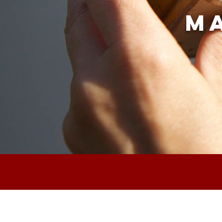
Ma
Vanaf 4 t/m 21 d
We'll be on holiday fr