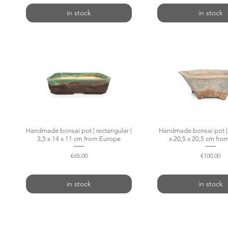
in stock
in stock
Handmade bonsai pot | rectangular |
Quick View
Handmade bonsai pot | 
Quick Vie
3,5 x 14 x 11 cm from Europe
x 20,5 x 20,5 cm fr
Price
Price
€65.00
€100.00
in stock
in stock