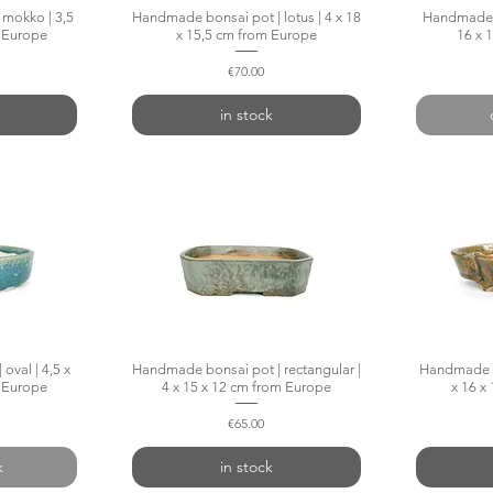
mokko | 3,5
w
Handmade bonsai pot | lotus | 4 x 18
Quick View
Handmade bo
m Europe
x 15,5 cm from Europe
16 x 
Price
€70.00
in stock
oval | 4,5 x
w
Handmade bonsai pot | rectangular |
Quick View
Handmade b
m Europe
4 x 15 x 12 cm from Europe
x 16 x
Price
€65.00
k
in stock