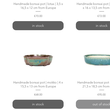
Handmade bonsai pot | lotus | 3,5 x
Quick View
Handmade bonsai pot | 
Quick Vie
16,5 x 12 cm from Europe
x 16 x 13,5 cm fro
Price
Price
€70.00
€72.00
in stock
in stock
Handmade bonsai pot | mokko | 4 x
Quick View
Handmade bonsai pot | 
Quick Vie
15,5 x 13 cm from Europe
21,5 x 18,5 cm fro
Price
Price
€68.00
€95.00
in stock
out of stoc