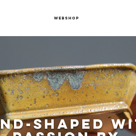
de your bonsai
Webshop
About us
Mor
nd-shaped w