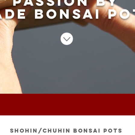
passion by
de bonsai po
ecember zijn wij op vakantie. U kunt blijven bestellen, vanaf 22 december ga
om December 4th to 21th. You can continue ordering; we will start sending ou
Shohin/Chuhin bonsai pots