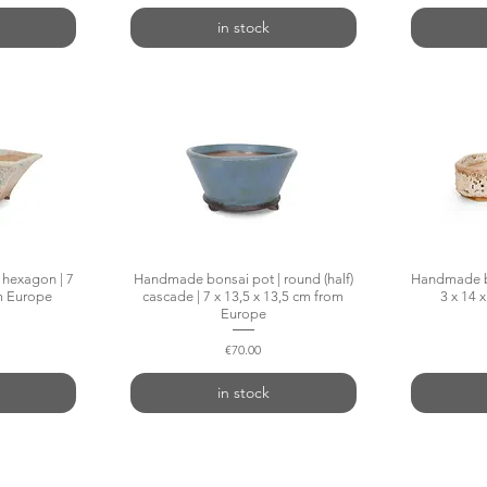
in stock
hexagon | 7
w
Handmade bonsai pot | round (half)
Quick View
Handmade bo
om Europe
cascade | 7 x 13,5 x 13,5 cm from
3 x 14 
Europe
Price
€70.00
in stock