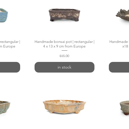
ectangular |
w
Handmade bonsai pot | rectangular |
Quick View
Handmade bo
rom Europe
4 x 13 x 9 cm from Europe
x18
Price
€65.00
in stock