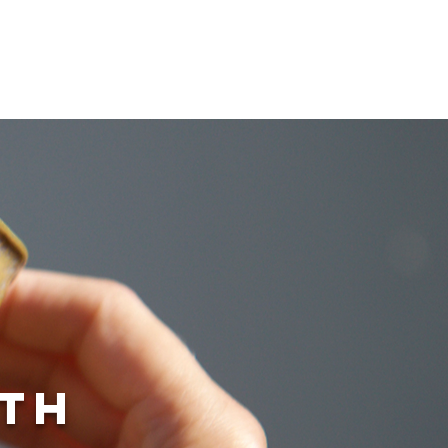
e
ith