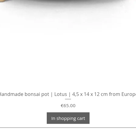
Handmade bonsai pot | Lotus | 4,5 x 14 x 12 cm from Europ
Price
€65.00
In shopping cart