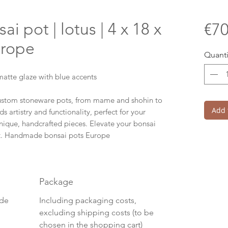
 pot | lotus | 4 x 18 x
€70
urope
Quanti
atte glaze with blue accents
custom stoneware pots, from mame and shohin to
Add 
ds artistry and functionality, perfect for your
ique, handcrafted pieces. Elevate your bonsai
t. Handmade bonsai pots Europe
Package
ide
Including packaging costs,
excluding shipping costs (to be
chosen in the shopping cart)