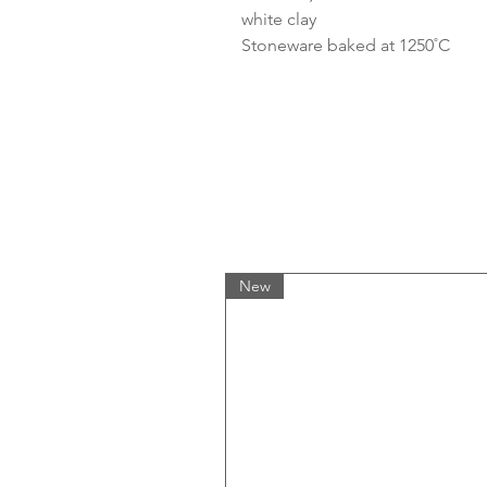
white clay
Stoneware baked at 1250˚C
New