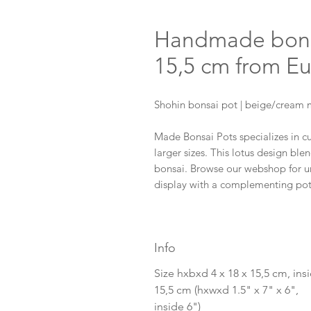
Handmade bonsai
15,5 cm from E
Shohin bonsai pot | beige/cream m
Made Bonsai Pots specializes in 
larger sizes. This lotus design blen
bonsai. Browse our webshop for un
display with a complementing po
Info
Size hxbxd 4 x 18 x 15,5 cm, ins
15,5 cm (hxwxd 1.5" x 7" x 6",
inside 6")