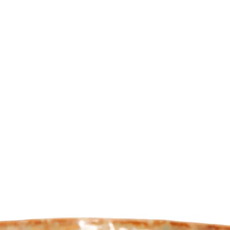
de your bonsai
Webshop
About us
Mor