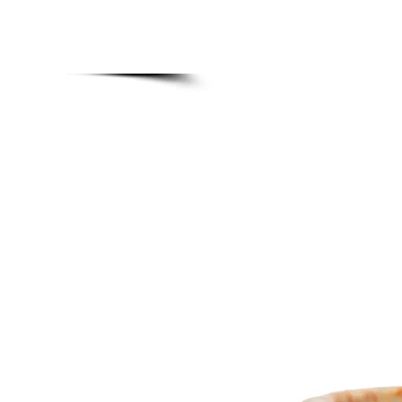
MADE BONSAI POTS
Home
Upgra