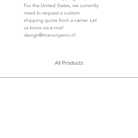
For the United States, we currently
need to request a custom
shipping quote from a carrier. Let
us know via e-mail
design@manonjamin.nl
All Products