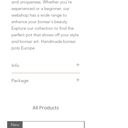
and uniqueness. Whether you're
experienced or a beginner, our
webshop has a wide range to
enhance your bonsai's beauty.
Explore our collection to find the
perfect pot that shows off your style
and bonsai art. Handmade bonsai
pots Europe
Info
Size hxbxd 4,5 x 14,5 x 11 cm
Package
(hxwxd 1.5" x 5.5" x 4.3")
White clay
Including packaging costs,
Stoneware baked at 1205˚C
excluding shipping costs (to be
chosen in the shopping cart)
All Products
For the United States, we
currently need to request a
New
New
custom shipping quote from a