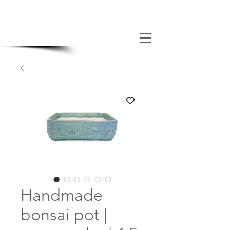
MADE BONSAI POTS
Handmade
bonsai pot |