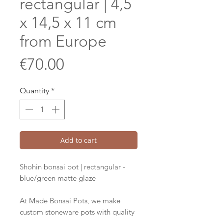
rectangular | 4,5
x 14,5 x 11 cm
from Europe
Price
€70.00
Quantity
*
Add to cart
Shohin bonsai pot | rectangular -
blue/green matte glaze
At Made Bonsai Pots, we make
custom stoneware pots with quality