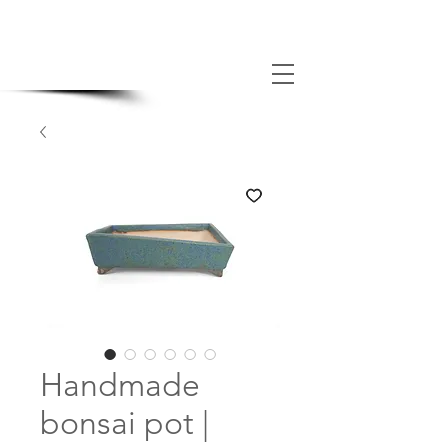
MADE BONSAI POTS
Handmade
bonsai pot |