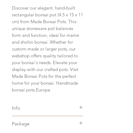
Discover our elegant, hand-built
rectangular bonsai pot (4.5 x 15 x 11
cm) from Made Bonsai Pots. This
unique stoneware pot balances
form and function, ideal for mame
and shohin bonsai. Whether for
custom-made or larger pots, our
webshop offers quality tailored to
your bonsai's needs. Elevate your
display with our crafted pots. Visit
Made Bonsai Pots for the perfect
home for your bonsai. Handmade
bonsai pots Europe
Info
Size hxbxd 4,5 x 15 x 11 cm
Package
(hxwxd 1.6" x 5.9" x 4.3")