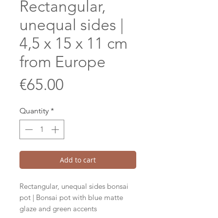
Rectangular,
unequal sides |
4,5 x 15 x 11 cm
from Europe
Price
€65.00
Quantity
*
Add to cart
Rectangular, unequal sides bonsai
pot | Bonsai pot with blue matte
glaze and green accents