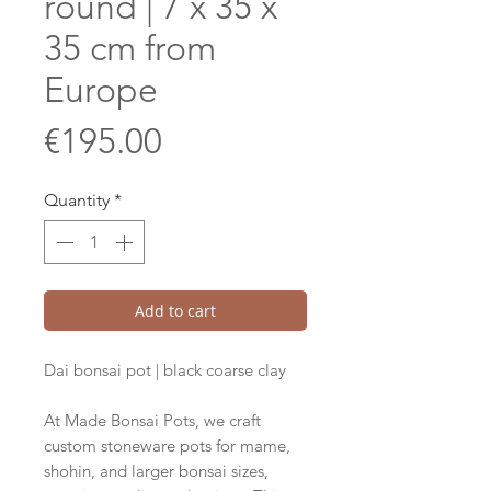
round | 7 x 35 x
35 cm from
Europe
Price
€195.00
Quantity
*
Add to cart
Dai bonsai pot | black coarse clay
At Made Bonsai Pots, we craft
custom stoneware pots for mame,
shohin, and larger bonsai sizes,