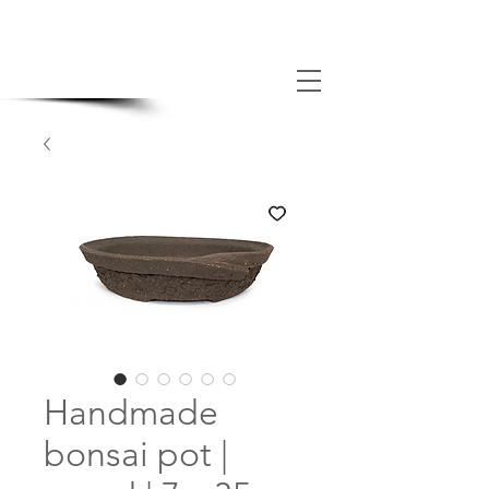
MADE BONSAI POTS
Handmade
bonsai pot |