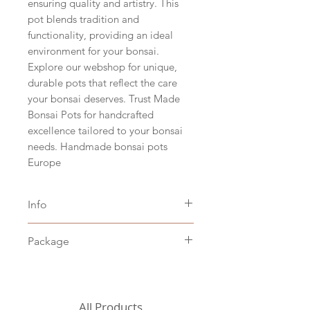
ensuring quality and artistry. This
pot blends tradition and
functionality, providing an ideal
environment for your bonsai.
Explore our webshop for unique,
durable pots that reflect the care
your bonsai deserves. Trust Made
Bonsai Pots for handcrafted
excellence tailored to your bonsai
needs. Handmade bonsai pots
Europe
Info
Size hxbxd 7 x 35 x 35 cm (hxwxd
Package
2.5" x 14" x 14")
Dark brown clay
Including packaging costs,
Stoneware baked at 1205˚C
excluding shipping costs (to be
chosen in the shopping cart)
All Products