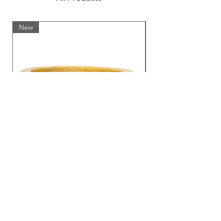
For the United States, we
currently need to request a
New
New
custom shipping quote from a
carrier. Let us know via e-mail
design@manonjamin.nl
Handmade bonsai pot | Lotus |
Handmade bonsai 
4,5 x 14 x 12 cm from Europe
3,5 x 14,5 x 12,5 
Price
€65.00