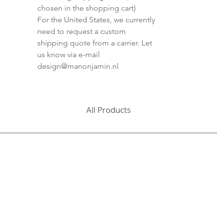
chosen in the shopping cart)
For the United States, we currently
need to request a custom
shipping quote from a carrier. Let
us know via e-mail
design@manonjamin.nl
All Products