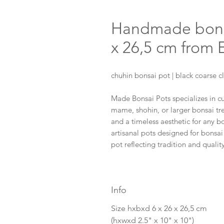
Handmade bonsai
x 26,5 cm from
chuhin bonsai pot | black coarse c
Made Bonsai Pots specializes in 
mame, shohin, or larger bonsai tree
and a timeless aesthetic for any b
artisanal pots designed for bonsai
pot reflecting tradition and qual
Info
Size hxbxd 6 x 26 x 26,5 cm
(hxwxd 2.5" x 10" x 10")