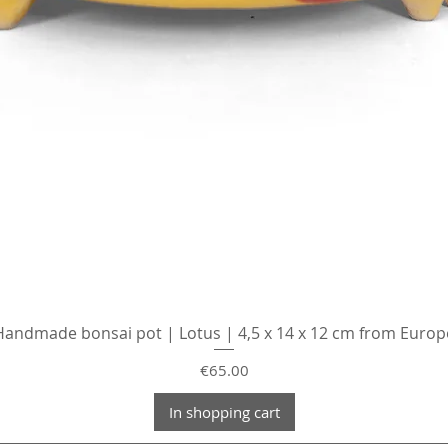
Handmade bonsai pot | Lotus | 4,5 x 14 x 12 cm from Europ
Price
€65.00
In shopping cart