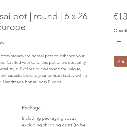
 pot | round | 6 x 26
€13
 Europe
Quanti
lay
custom stoneware bonsai pots to enhance your
Add 
s. Crafted with care, this pot offers durability
onsai style. Explore our webshop for unique,
 enthusiasts. Elevate your bonsai display with a
ity. Handmade bonsai pots Europe
Package
Including packaging costs,
excluding shipping costs (to be