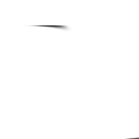
MADE BONSAI POTS
Home
Upgra