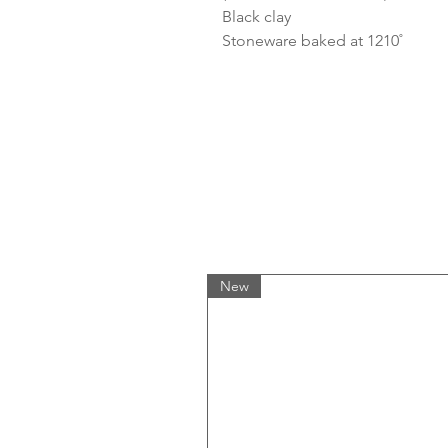
Black clay
Stoneware baked at 1210˚
New