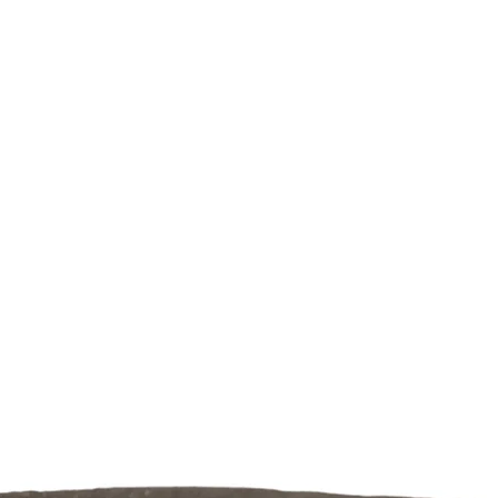
de your bonsai
Webshop
About us
Mor