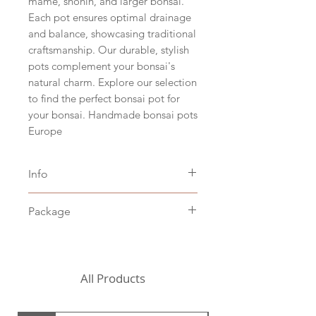
mame, shohin, and larger bonsai.
Each pot ensures optimal drainage
and balance, showcasing traditional
craftsmanship. Our durable, stylish
pots complement your bonsai's
natural charm. Explore our selection
to find the perfect bonsai pot for
your bonsai. Handmade bonsai pots
Europe
Info
Size hxbxd 4 x 24 x 24 cm (hxwxd
Package
1.6" x 9.5" x 9.5")
White clay
Including packaging costs,
Stoneware baked at 1205˚C
excluding shipping costs (to be
chosen in the shopping cart)
All Products
For the United States, we
currently need to request a