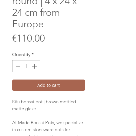
round | 4 x 24 x
24 cm from
Europe
Price
€110.00
Quantity
*
Add to cart
Kifu bonsai pot | brown mottled
matte glaze
At Made Bonsai Pots, we specialize
in custom stoneware pots for