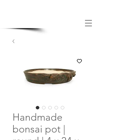
MADE BONSAI POTS
Handmade
bonsai pot |