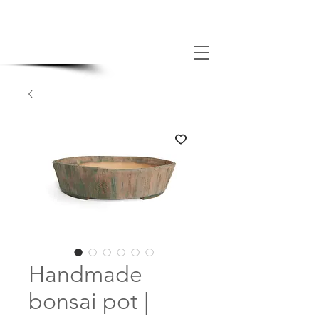
MADE BONSAI POTS
Handmade
bonsai pot |