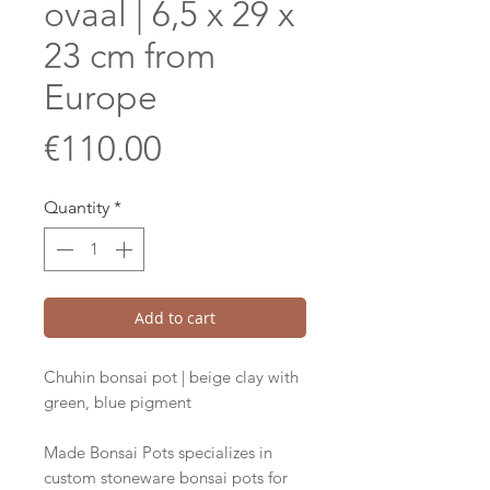
ovaal | 6,5 x 29 x
23 cm from
Europe
Price
€110.00
Quantity
*
Add to cart
Chuhin bonsai pot | beige clay with
green, blue pigment
Made Bonsai Pots specializes in
custom stoneware bonsai pots for