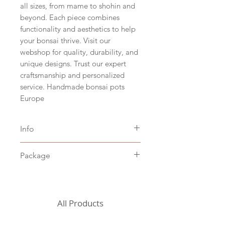
all sizes, from mame to shohin and
beyond. Each piece combines
functionality and aesthetics to help
your bonsai thrive. Visit our
webshop for quality, durability, and
unique designs. Trust our expert
craftsmanship and personalized
service. Handmade bonsai pots
Europe
Info
Size hxbxd 6,5 x 29 x 23 cm
Package
(hxwxd 2.5" x 11.5" x 9")
Japanese beige clay
Including packaging costs,
Stoneware baked at 1200˚C
excluding shipping costs (to be
chosen in the shopping cart)
All Products
For the United States, we
currently need to request a