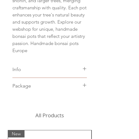
shohin, and larger trees, merging
craftsmanship with quality. Each pot
enhances your tree's natural beauty
and supports growth. Explore our
webshop for unique, handmade
bonsai pots that reflect your artistry
passion. Handmade bonsai pots
Europe
Info
Size hxbxd 7 x 39 x 28,5 cm,
Package
inside 36 x 25,5 cm (hxwxd 2.5" x
15.5" x 11", inside 14" x 10")
Including packaging costs,
Brown clay
excluding shipping costs (to be
Stoneware baked at 1200˚C
chosen in the shopping cart)
All Products
For the United States, we
currently need to request a
New
New
custom shipping quote from a