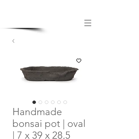
MADE BONSAI POTS
Handmade
bonsai pot | oval
| 7 x 39 x 28,5