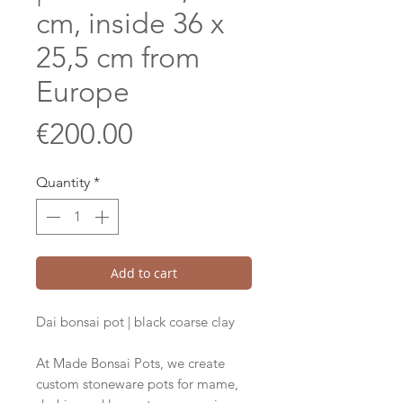
cm, inside 36 x
25,5 cm from
Europe
Price
€200.00
Quantity
*
Add to cart
Dai bonsai pot | black coarse clay
At Made Bonsai Pots, we create
custom stoneware pots for mame,